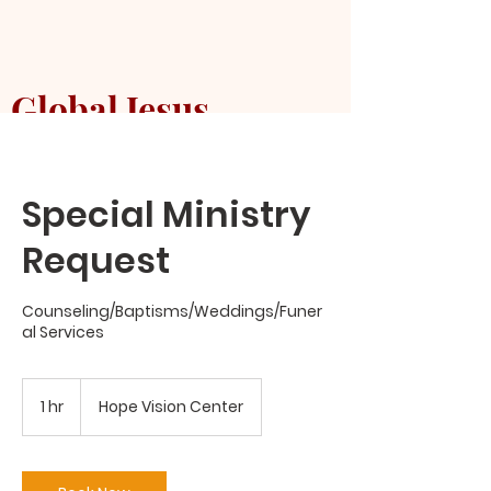
Global Jesus
Mission Church
Special Ministry
Request
Counseling/Baptisms/Weddings/Funer
al Services
1 hr
1
Hope Vision Center
h