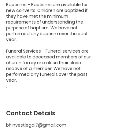
Baptisms – Baptisms are available for
new converts. Children are baptized if
they have met the minimum
requirements of understanding the
purpose of baptism. We have not
performed any baptism over the past
year.
Funeral Services – Funeral services are
available to deceased members of our
church family or a close their close
relative of a member. We have not
performed any funerals over the past
year.
.
Contact Details
bhinvestlegal7@gmail.com