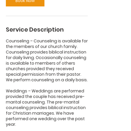
Book Now
Service Description
Counseling – Counseling is available for
the members of our church family.
Counseling provides biblical instruction
for daily living. Occasionally counseling
is available to members of others
churches provided they received
special permission from their pastor.
We perform counseling on a daily basis.
Weddings – Weddings are performed
provided the couple has received pre-
marital counseling. The pre-marital
counseling provides biblical instruction
for Christian marriages. We have
performed one wedding over the past
year.